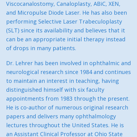
Viscocanalostomy, Canaloplasty, ABiC, XEN,
and Micropulse Diode Laser. He has also been
performing Selective Laser Trabeculoplasty
(SLT) since its availability and believes that it
can be an appropriate initial therapy instead
of drops in many patients.
Dr. Lehrer has been involved in ophthalmic and
neurological research since 1984 and continues
to maintain an interest in teaching, having
distinguished himself with six faculty
appointments from 1983 through the present.
He is co-author of numerous original research
papers and delivers many ophthalmology
lectures throughout the United States. He is
an Assistant Clinical Professor at Ohio State