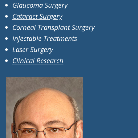
Glaucoma Surgery
Cataract Surgery
Corneal Transplant Surgery
Injectable Treatments
Laser Surgery
Clinical Research