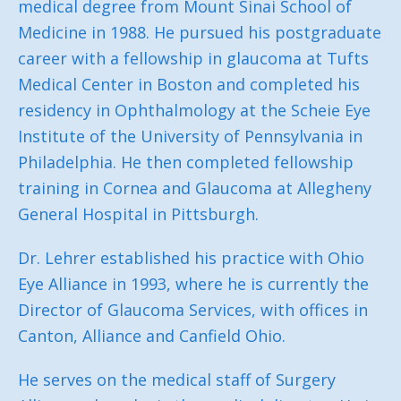
medical degree from Mount Sinai School of
Medicine in 1988. He pursued his postgraduate
career with a fellowship in glaucoma at Tufts
Medical Center in Boston and completed his
residency in Ophthalmology at the Scheie Eye
Institute of the University of Pennsylvania in
Philadelphia. He then completed fellowship
training in Cornea and Glaucoma at Allegheny
General Hospital in Pittsburgh.
Dr. Lehrer established his practice with Ohio
Eye Alliance in 1993, where he is currently the
Director of Glaucoma Services, with offices in
Canton, Alliance and Canfield Ohio.
He serves on the medical staff of Surgery