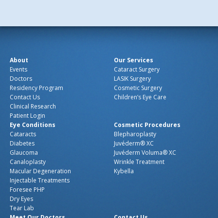
About
Our Services
Events
Cataract Surgery
Doctors
LASIK Surgery
Residency Program
Cosmetic Surgery
Contact Us
Children’s Eye Care
Clinical Research
Patient Login
Eye Conditions
Cosmetic Procedures
Cataracts
Blepharoplasty
Diabetes
Juvéderm® XC
Glaucoma
Juvéderm Voluma® XC
Canaloplasty
Wrinkle Treatment
Macular Degeneration
Kybella
Injectable Treatments
Foresee PHP
Dry Eyes
Tear Lab
Meet Our Doctors
Contact Us