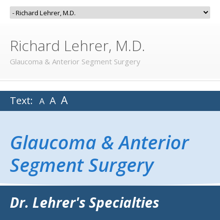
Richard Lehrer, M.D.
Glaucoma & Anterior Segment Surgery
A
Text:
A
A
Glaucoma & Anterior
Segment Surgery
Dr. Lehrer's Specialties