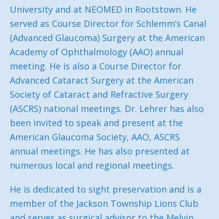
University and at NEOMED in Rootstown. He
served as Course Director for Schlemm’s Canal
(Advanced Glaucoma) Surgery at the American
Academy of Ophthalmology (AAO) annual
meeting. He is also a Course Director for
Advanced Cataract Surgery at the American
Society of Cataract and Refractive Surgery
(ASCRS) national meetings. Dr. Lehrer has also
been invited to speak and present at the
American Glaucoma Society, AAO, ASCRS
annual meetings. He has also presented at
numerous local and regional meetings.
He is dedicated to sight preservation and is a
member of the Jackson Township Lions Club
and serves as surgical advisor to the Melvin