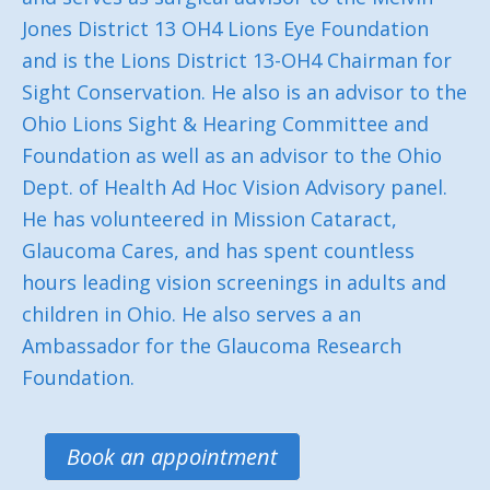
Jones District 13 OH4 Lions Eye Foundation
and is the Lions District 13-OH4 Chairman for
Sight Conservation. He also is an advisor to the
Ohio Lions Sight & Hearing Committee and
Foundation as well as an advisor to the Ohio
Dept. of Health Ad Hoc Vision Advisory panel.
He has volunteered in Mission Cataract,
Glaucoma Cares, and has spent countless
hours leading vision screenings in adults and
children in Ohio. He also serves a an
Ambassador for the Glaucoma Research
Foundation.
Book an appointment