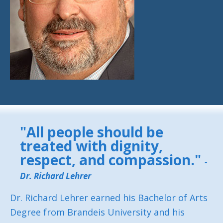
"All people should be
treated with dignity,
respect, and compassion."
-
Dr. Richard Lehrer
Dr. Richard Lehrer earned his Bachelor of Arts
Degree from Brandeis University and his