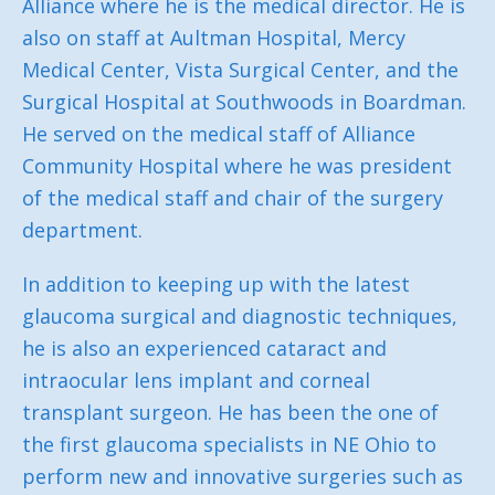
Alliance where he is the medical director. He is
also on staff at Aultman Hospital, Mercy
Medical Center, Vista Surgical Center, and the
Surgical Hospital at Southwoods in Boardman.
He served on the medical staff of Alliance
Community Hospital where he was president
of the medical staff and chair of the surgery
department.
In addition to keeping up with the latest
glaucoma surgical and diagnostic techniques,
he is also an experienced cataract and
intraocular lens implant and corneal
transplant surgeon. He has been the one of
the first glaucoma specialists in NE Ohio to
perform new and innovative surgeries such as