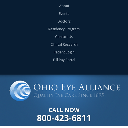
About
Events
Doctors
Residency Program
Contact Us
Clinical Research
Patient Login
Bill Pay Portal
CALL NOW
800-423-6811